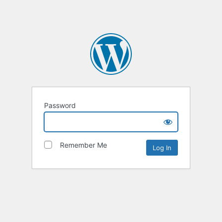
Password
Remember Me