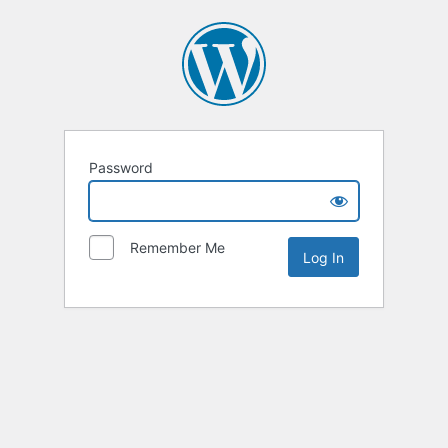
Password
Remember Me