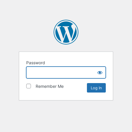
Password
Remember Me