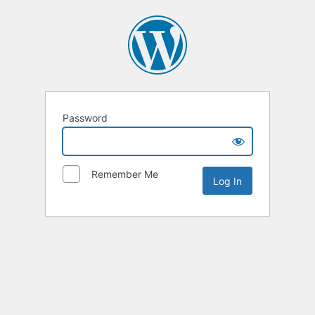
Password
Remember Me