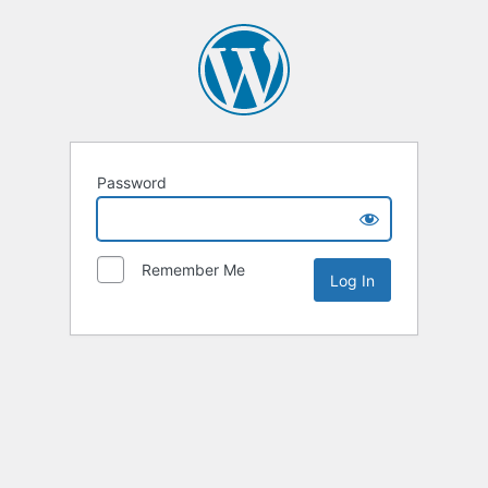
Password
Remember Me