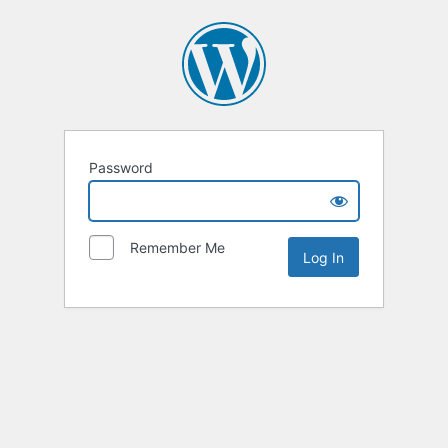
Password
Remember Me