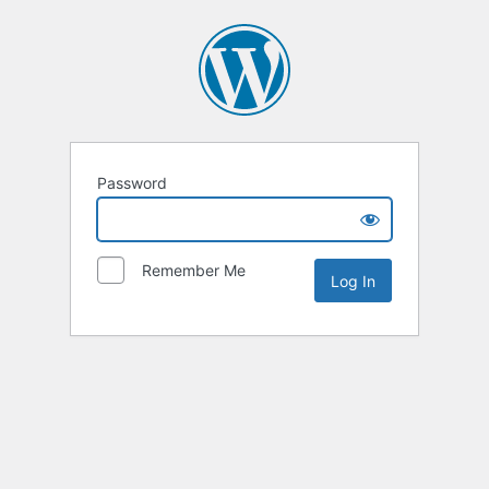
Password
Remember Me