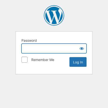
Password
Remember Me