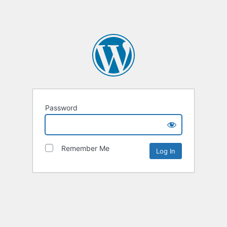
Password
Remember Me