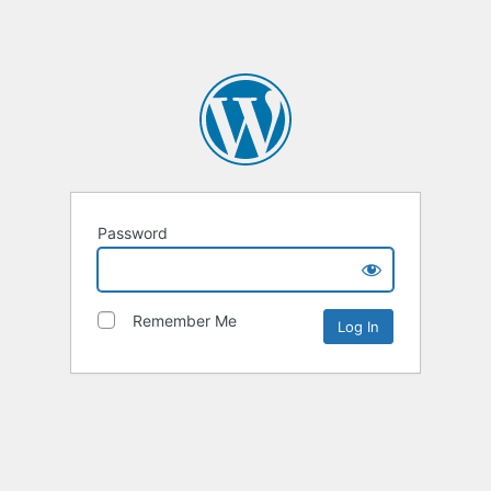
Password
Remember Me