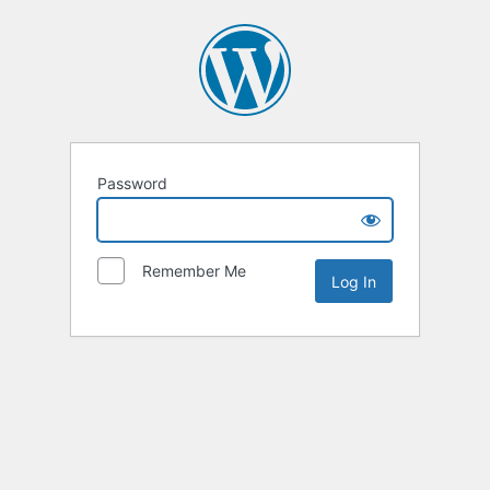
Password
Remember Me