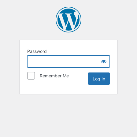
Password
Remember Me