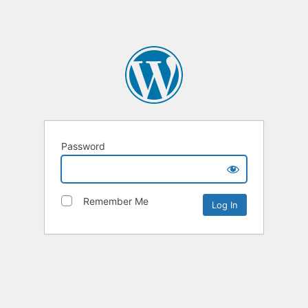
Password
Remember Me