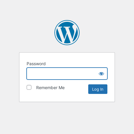
Password
Remember Me