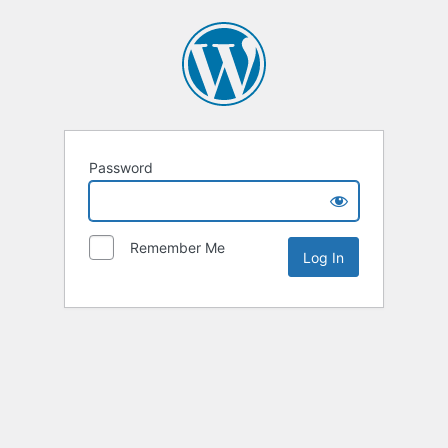
Password
Remember Me