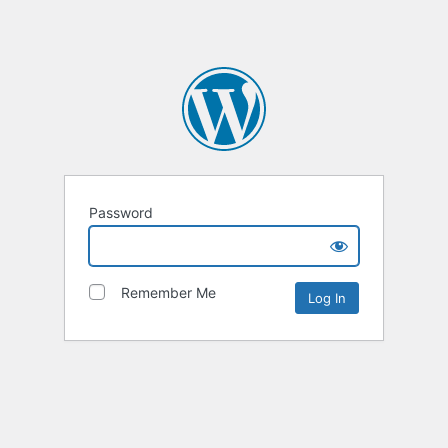
Password
Remember Me