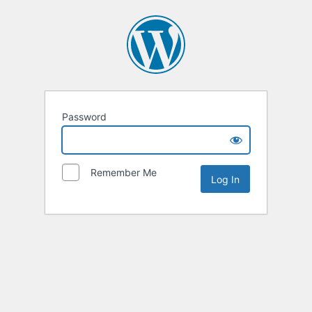
Password
Remember Me