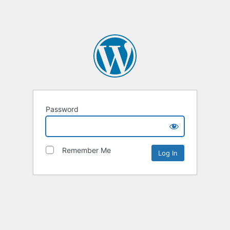
Password
Remember Me