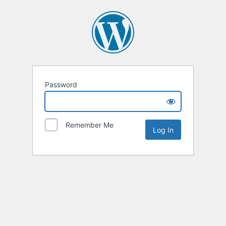
Password
Remember Me