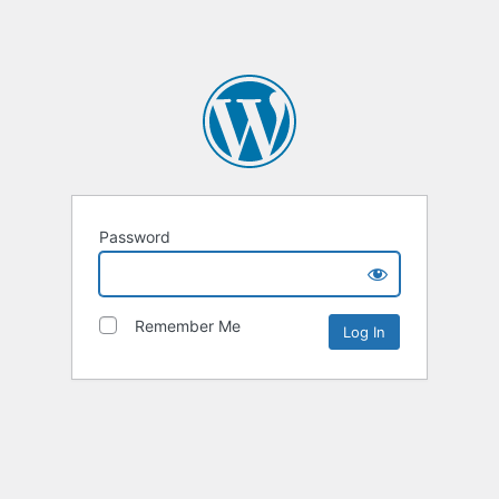
Password
Remember Me