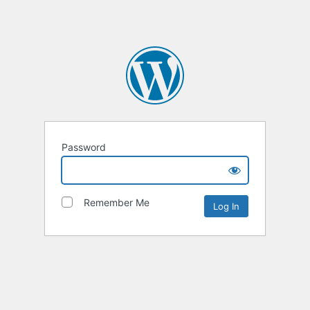
Password
Remember Me