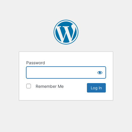
Password
Remember Me