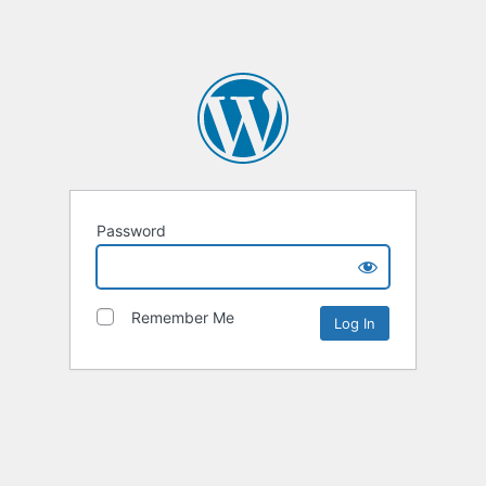
Password
Remember Me