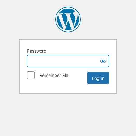
Password
Remember Me