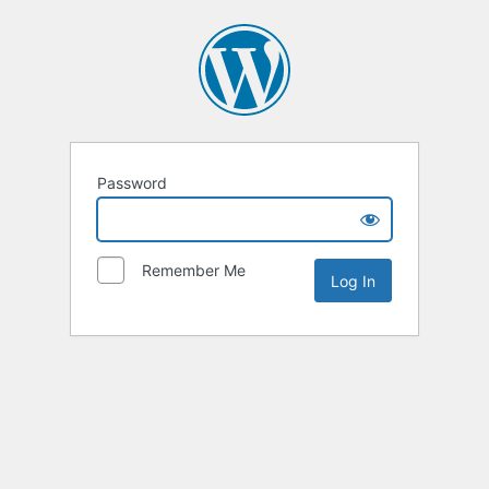
Password
Remember Me