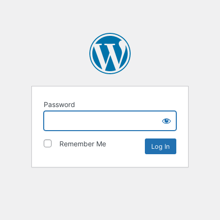
Password
Remember Me