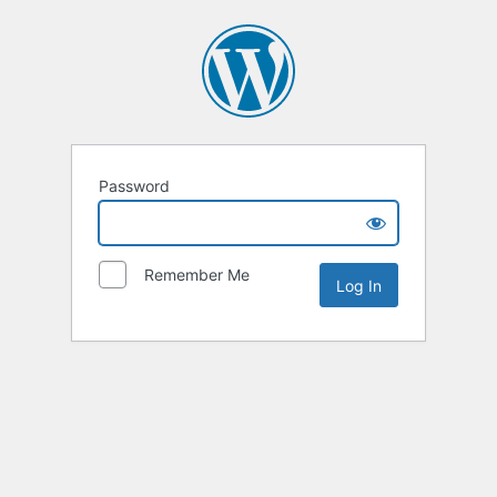
Password
Remember Me