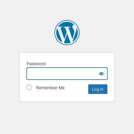
Password
Remember Me