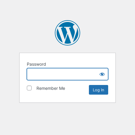
Password
Remember Me