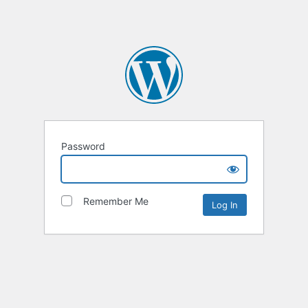
Password
Remember Me