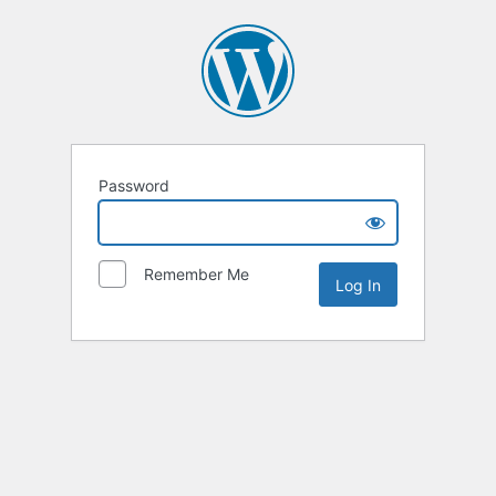
Password
Remember Me