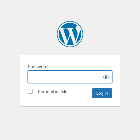
Password
Remember Me