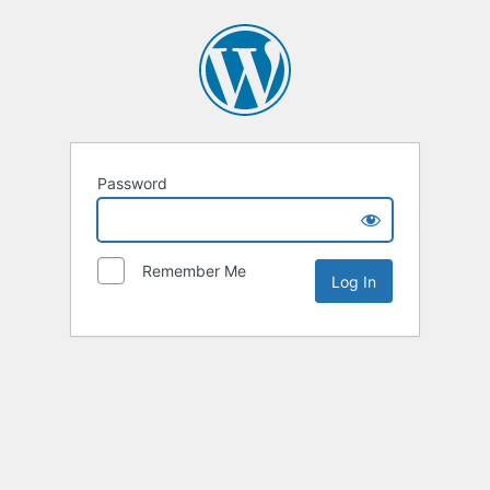
Password
Remember Me