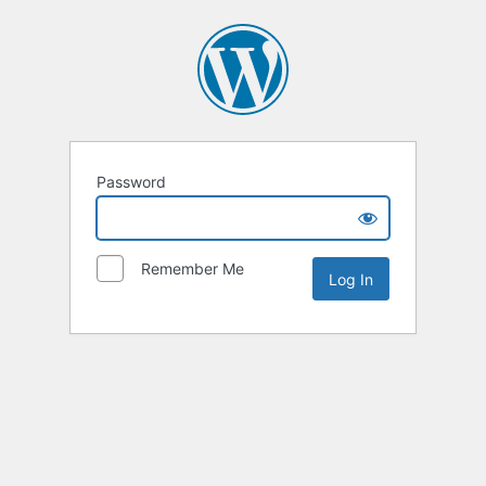
Password
Remember Me