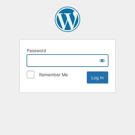
Password
Remember Me