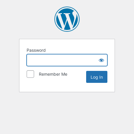
Password
Remember Me