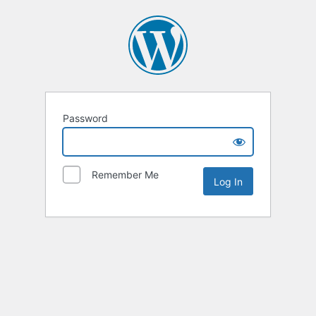
Password
Remember Me