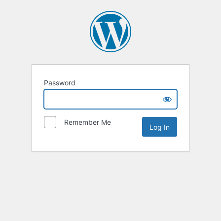
Password
Remember Me