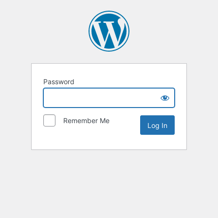
Password
Remember Me