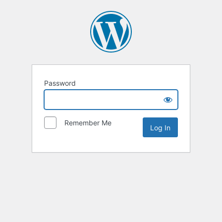
Password
Remember Me