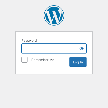
Password
Remember Me