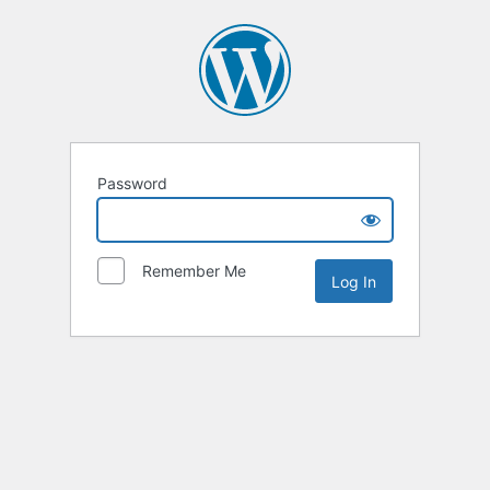
Password
Remember Me