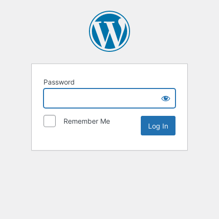
Password
Remember Me