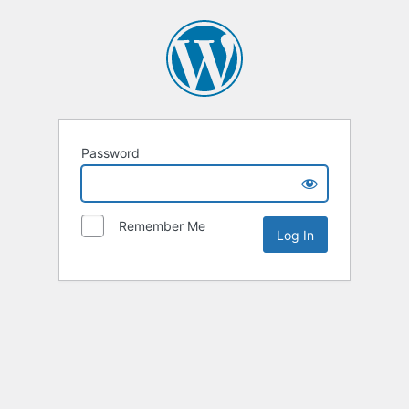
Password
Remember Me