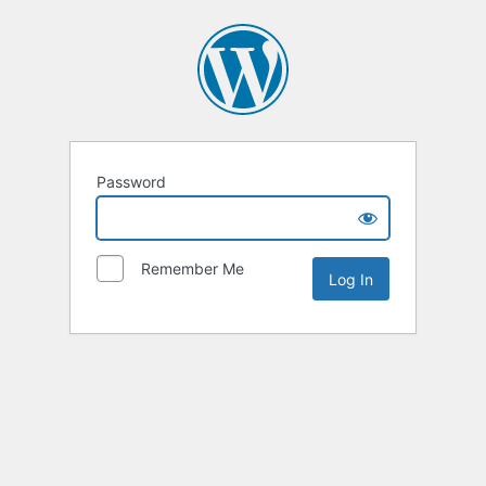
Password
Remember Me