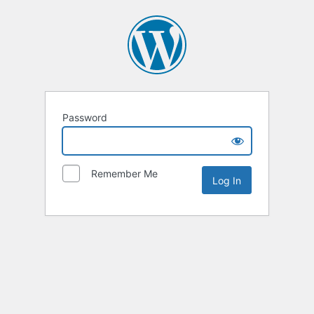
Password
Remember Me