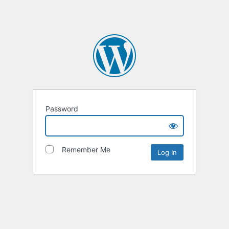
Password
Remember Me