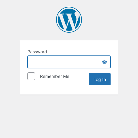
Password
Remember Me