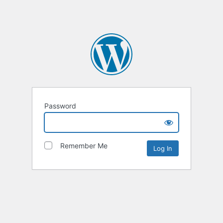
Password
Remember Me