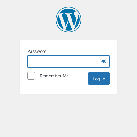
Password
Remember Me